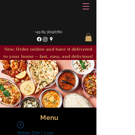
+49 89 36196780
New: Order online and have it delivered
to your home – fast, easy, and delicious!
Menu
Widget Didn’t Load