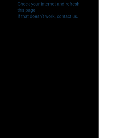
Check your internet and refresh
this page.
If that doesn’t work, contact us.