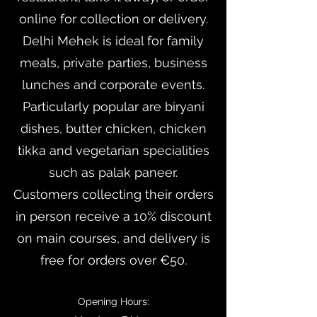
online for collection or delivery.
Delhi Mehek is ideal for family
meals, private parties, business
lunches and corporate events.
Particularly popular are biryani
dishes, butter chicken, chicken
tikka and vegetarian specialities
such as palak paneer.
Customers collecting their orders
in person receive a 10% discount
on main courses, and delivery is
free for orders over €50.
Opening Hours: