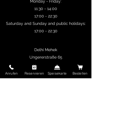
Monday - Friday:
11:30 - 14:00
17:00 - 22:30
Saturday and Sunday and public holidays:
17:00 - 22:30
Delhi Mehek
Ungererstraße 65
80805 Munich
Germany
Anrufen
Reservieren
Speisekarte
Bestellen
restaurant.delhimehek@gmail.com
+49 89 36196780
imprint
Terms and Conditions