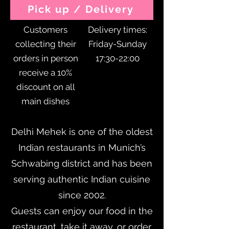
Pick up / Delivery
Customers
Delivery times:
collecting their
Friday-Sunday
orders in person
17:30-22:00
receive a 10%
discount on all
main dishes
Delhi Mehek is one of the oldest
Indian restaurants in Munich’s
Schwabing district and has been
serving authentic Indian cuisine
since 2002.
Guests can enjoy our food in the
restaurant, take it away, or order