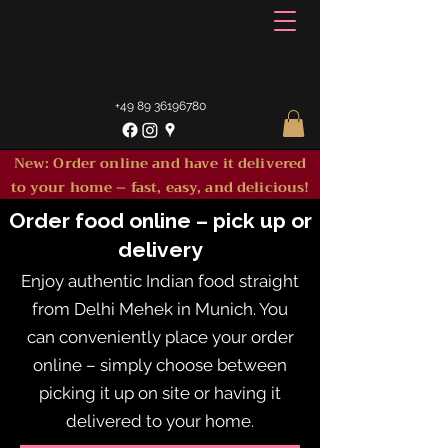
+49 89 36196780
New: Order online and have it delivered
to your home – fast, easy, and delicious!
Order food online – pick up or
delivery
Enjoy authentic Indian food straight
from Delhi Mehek in Munich. You
can conveniently place your order
online – simply choose between
picking it up on site or having it
delivered to your home.