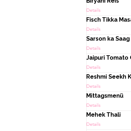
Biryani Reis
Details
Fisch Tikka Mas
Details
Sarson ka Saag
Details
Jaipuri Tomato
Details
Reshmi Seekh 
Details
Mittagsmenü
Details
Mehek Thali
Details