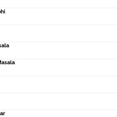
hi
sala
Masala
ar