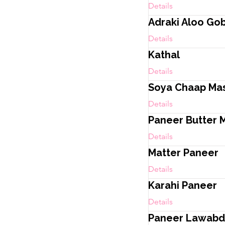
Details
Adraki Aloo Gob
Details
Kathal
Details
Soya Chaap Ma
Details
Paneer Butter 
Details
Matter Paneer
Details
Karahi Paneer
Details
Paneer Lawabd