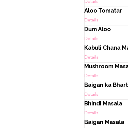
Details
Aloo Tomatar
Details
Dum Aloo
Details
Kabuli Chana M
Details
Mushroom Masa
Details
Baigan ka Bhar
Details
Bhindi Masala
Details
Baigan Masala