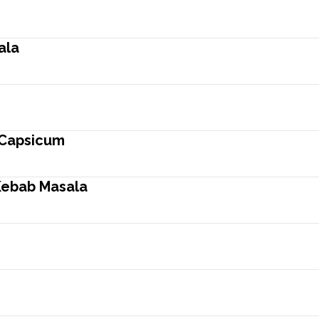
ala
 Capsicum
Kebab Masala