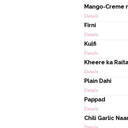
Mango-Creme mi
Details
Firni
Details
Kulfi
Details
Kheere ka Rait
Details
Plain Dahi
Details
Pappad
Details
Chili Garlic Naa
Details