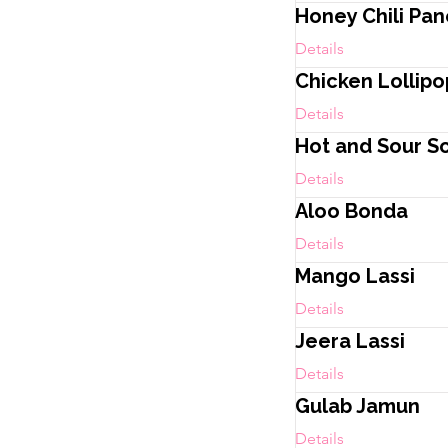
Honey Chili Pa
Details
Chicken Lollipo
Details
Hot and Sour S
Details
Aloo Bonda
Details
Mango Lassi
Details
Jeera Lassi
Details
Gulab Jamun
Details