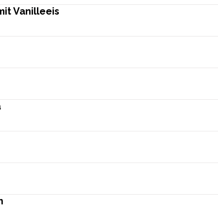
t Vanilleeis
a
n