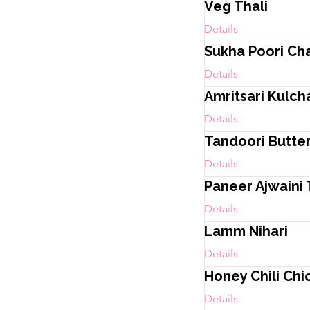
Veg Thali
Details
Sukha Poori Ch
Details
Amritsari Kulch
Details
Tandoori Butte
Details
Paneer Ajwaini 
Details
Lamm Nihari
Details
Honey Chili Chi
Details