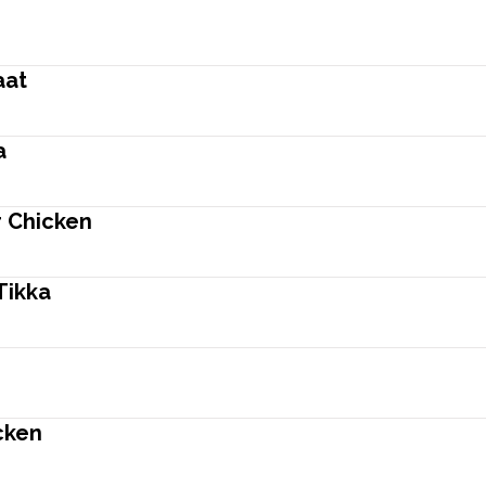
aat
a
r Chicken
Tikka
cken