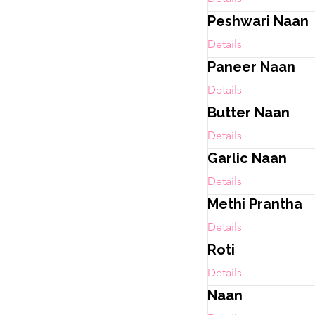
Peshwari Naan
Details
Paneer Naan
Details
Butter Naan
Details
Garlic Naan
Details
Methi Prantha
Details
Roti
Details
Naan