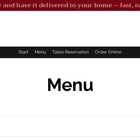
 and have it delivered to your home – fast, ea
Start
Menu
Table Reservation
Order Online
Menu