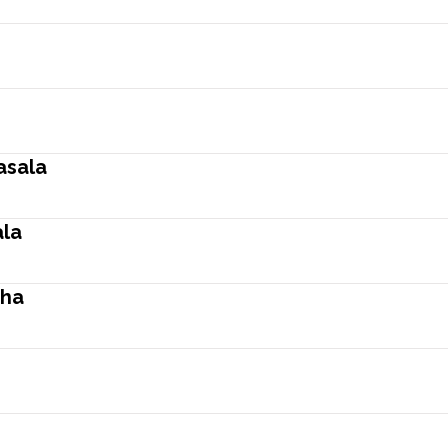
asala
la
tha