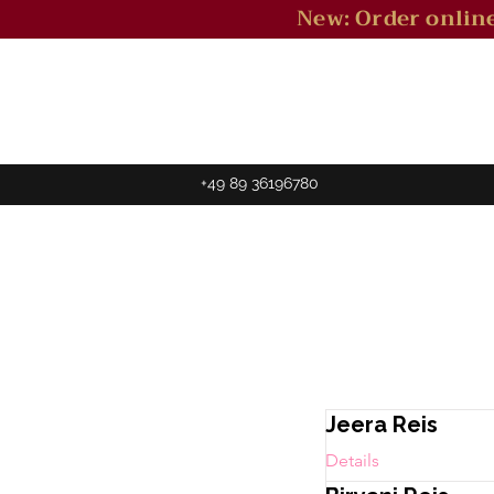
New: Order online
+49 89 36196780
Jeera Reis
Details