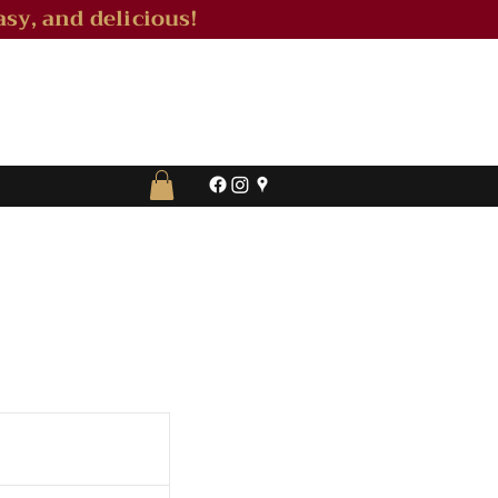
sy, and delicious!